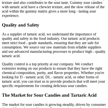
texture and also contributes to the sour taste. Gummy sour candies
with tartaric acid have a chewier texture, and the slow release of the
acid within the gummy matrix gives a more long - lasting sour
experience.
Quality and Safety
As a supplier of tartaric acid, we understand the importance of
quality and safety in the food industry. Our tartaric acid products
meet strict food - grade standards, ensuring that they are safe for
consumption. We source our raw materials from reliable suppliers
and use advanced manufacturing processes to produce high - quality
tartaric acid.
Quality control is a top priority at our company. We conduct
extensive testing on our products to ensure that they have the right
chemical composition, purity, and flavor properties. Whether you're
looking for D - tartaric acid, DL - tartaric acid, or other forms of
tartaric acid, you can trust us to provide products that will meet your
specific requirements for creating delicious sour candies.
The Market for Sour Candies and Tartaric Acid
The market for sour candies is growing steadily, driven by consumer