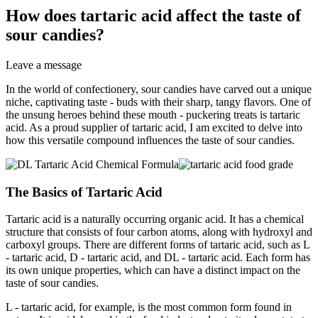
How does tartaric acid affect the taste of
sour candies?
Leave a message
In the world of confectionery, sour candies have carved out a unique
niche, captivating taste - buds with their sharp, tangy flavors. One of
the unsung heroes behind these mouth - puckering treats is tartaric
acid. As a proud supplier of tartaric acid, I am excited to delve into
how this versatile compound influences the taste of sour candies.
The Basics of Tartaric Acid
Tartaric acid is a naturally occurring organic acid. It has a chemical
structure that consists of four carbon atoms, along with hydroxyl and
carboxyl groups. There are different forms of tartaric acid, such as L
- tartaric acid, D - tartaric acid, and DL - tartaric acid. Each form has
its own unique properties, which can have a distinct impact on the
taste of sour candies.
L - tartaric acid, for example, is the most common form found in