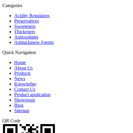
Categories
Acidity Regulators
Preservatives
Sweeteners
Thickeners
Antioxidants
Antitackiness Agents
Quick Navigation
Home
About Us
Products
News
Knowledge
Contact Us
Product application
Showroom
Blog
Sitemap
QR Code