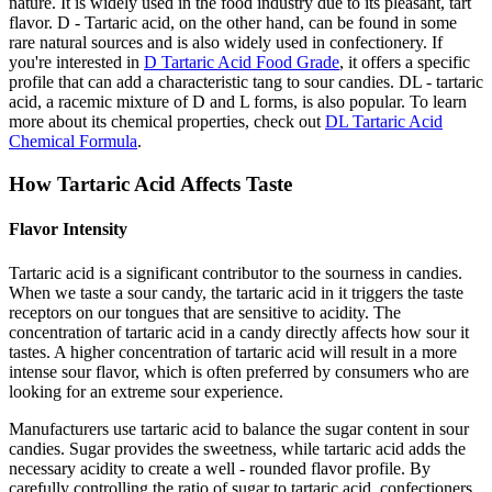
nature. It is widely used in the food industry due to its pleasant, tart
flavor. D - Tartaric acid, on the other hand, can be found in some
rare natural sources and is also widely used in confectionery. If
you're interested in
D Tartaric Acid Food Grade
, it offers a specific
profile that can add a characteristic tang to sour candies. DL - tartaric
acid, a racemic mixture of D and L forms, is also popular. To learn
more about its chemical properties, check out
DL Tartaric Acid
Chemical Formula
.
How Tartaric Acid Affects Taste
Flavor Intensity
Tartaric acid is a significant contributor to the sourness in candies.
When we taste a sour candy, the tartaric acid in it triggers the taste
receptors on our tongues that are sensitive to acidity. The
concentration of tartaric acid in a candy directly affects how sour it
tastes. A higher concentration of tartaric acid will result in a more
intense sour flavor, which is often preferred by consumers who are
looking for an extreme sour experience.
Manufacturers use tartaric acid to balance the sugar content in sour
candies. Sugar provides the sweetness, while tartaric acid adds the
necessary acidity to create a well - rounded flavor profile. By
carefully controlling the ratio of sugar to tartaric acid, confectioners