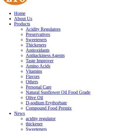
Home
About Us
Products
Acidity Regulators
Preservatives
Sweeteners
Thickeners
Antioxidants
Antitackiness Agents
Taste Improver
Amino Acids
Vitamins
Flavors
Others
Personal Care
Natural Sunflower Oil Food Grade
Olive Oil
D-sodium Erythorbate
Compound Food Premix
News
acidity regulator
thickener
Sweeteners