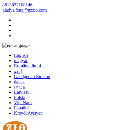
8613822108146
gladys.feng@gzzio.com
Language
English
magyar
România limbi
اردو
Gaeilgenah Éireann
dansk
עברית
Latviešu
Polski
Việt Nam
Español
Kreyòl Ayisyen