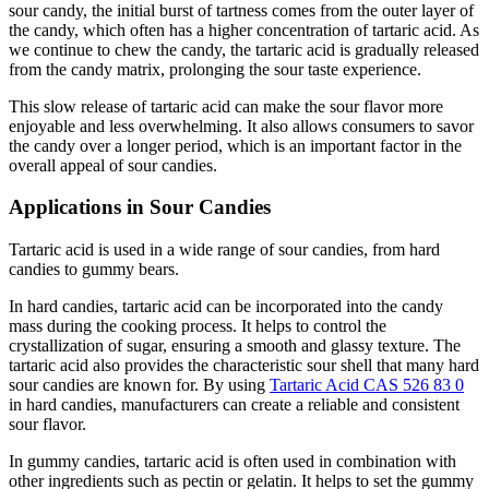
sour candy, the initial burst of tartness comes from the outer layer of
the candy, which often has a higher concentration of tartaric acid. As
we continue to chew the candy, the tartaric acid is gradually released
from the candy matrix, prolonging the sour taste experience.
This slow release of tartaric acid can make the sour flavor more
enjoyable and less overwhelming. It also allows consumers to savor
the candy over a longer period, which is an important factor in the
overall appeal of sour candies.
Applications in Sour Candies
Tartaric acid is used in a wide range of sour candies, from hard
candies to gummy bears.
In hard candies, tartaric acid can be incorporated into the candy
mass during the cooking process. It helps to control the
crystallization of sugar, ensuring a smooth and glassy texture. The
tartaric acid also provides the characteristic sour shell that many hard
sour candies are known for. By using
Tartaric Acid CAS 526 83 0
in hard candies, manufacturers can create a reliable and consistent
sour flavor.
In gummy candies, tartaric acid is often used in combination with
other ingredients such as pectin or gelatin. It helps to set the gummy