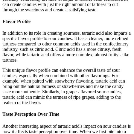
can create candies with just the right amount of tartness to cut
through the sweetness and create a satisfying taste.
Flavor Profile
In addition to its role in creating sourness, tartaric acid also imparts a
specific flavor profile to sour candies. It has a cleaner, more refined
tartness compared to other common acids used in the confectionery
industry, such as citric acid. Citric acid has a more citrusy, fresh
flavor, while tartaric acid offers a more complex, almost fruity - like
tartness.
This unique flavor profile can enhance the overall taste of sour
candies, especially when combined with other flavorings. For
example, when paired with strawberry flavoring, tartaric acid can
bring out the natural tartness of strawberries and make the candy
taste more authentic. Similarly, in grape - flavored sour candies,
tartaric acid can mimic the tartness of ripe grapes, adding to the
realism of the flavor.
Taste Perception Over Time
Another interesting aspect of tartaric acid's impact on sour candies is
how it affects taste perception over time. When we first bite into a