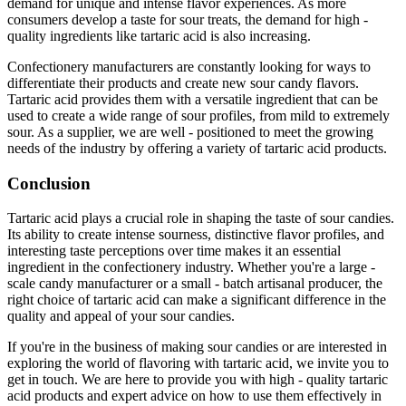
demand for unique and intense flavor experiences. As more
consumers develop a taste for sour treats, the demand for high -
quality ingredients like tartaric acid is also increasing.
Confectionery manufacturers are constantly looking for ways to
differentiate their products and create new sour candy flavors.
Tartaric acid provides them with a versatile ingredient that can be
used to create a wide range of sour profiles, from mild to extremely
sour. As a supplier, we are well - positioned to meet the growing
needs of the industry by offering a variety of tartaric acid products.
Conclusion
Tartaric acid plays a crucial role in shaping the taste of sour candies.
Its ability to create intense sourness, distinctive flavor profiles, and
interesting taste perceptions over time makes it an essential
ingredient in the confectionery industry. Whether you're a large -
scale candy manufacturer or a small - batch artisanal producer, the
right choice of tartaric acid can make a significant difference in the
quality and appeal of your sour candies.
If you're in the business of making sour candies or are interested in
exploring the world of flavoring with tartaric acid, we invite you to
get in touch. We are here to provide you with high - quality tartaric
acid products and expert advice on how to use them effectively in