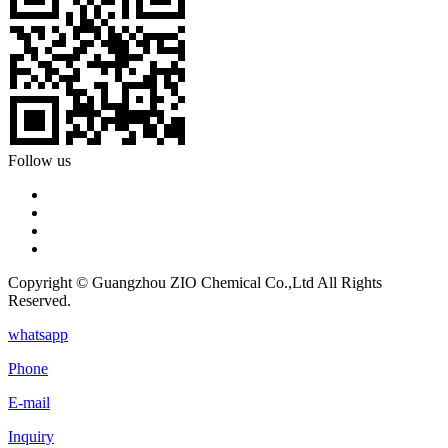
Follow us
Copyright © Guangzhou ZIO Chemical Co.,Ltd All Rights
Reserved.
whatsapp
Phone
E-mail
Inquiry