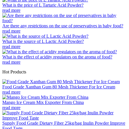
What is the price of L Tartaric Acid Powder?
read more
Are there any restrictions on the use of preservatives in baby food?
read more
What is the source of L Lactic Acid Powder?
read more
What is the effect of acidity regulators on the aroma of food?
read more
Hot Products
Food Grade Xanthan Gum 80 Mesh Thickener For Ice Cream
read more
Mango Ice Cream Mix Exporter From China
read more
Supply Food Grade Dietary Fiber 25kg/bag Inulin Powder Improve
Food Taste