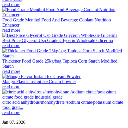
read more
Food Grade Menthol Food And Beverage Coolant Nutrition
Enhancer
read more
Best Price Glycerol Usp Grade Glycerin Wholesale Glicerina
read more
Thickener Food Grade 25kg/bag Tapioca Corn Starch Modified
Starch
read more
Mango Flavor Instant Ice Cream Powder
read more
citric acid anhydrous/monohydrate /sodium citrate/potassium citrate
food grad...
read more
Jan 07, 2026