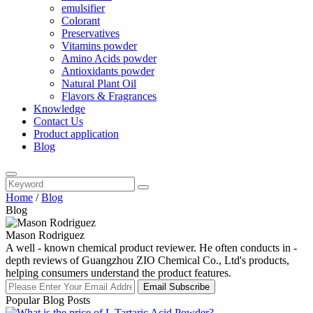
emulsifier
Colorant
Preservatives
Vitamins powder
Amino Acids powder
Antioxidants powder
Natural Plant Oil
Flavors & Fragrances
Knowledge
Contact Us
Product application
Blog
Home
/
Blog
Blog
Mason Rodriguez
A well - known chemical product reviewer. He often conducts in -
depth reviews of Guangzhou ZIO Chemical Co., Ltd's products,
helping consumers understand the product features.
Email Subscribe
Popular Blog Posts