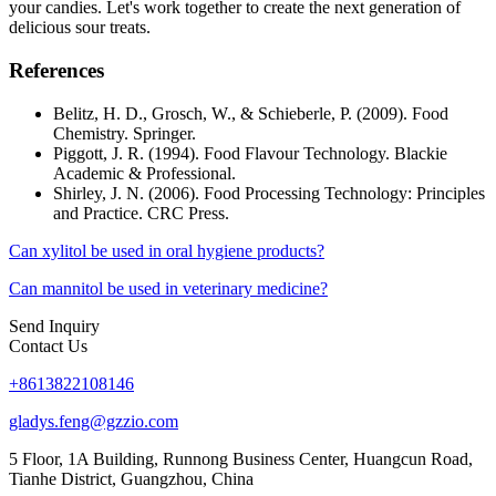
your candies. Let's work together to create the next generation of
delicious sour treats.
References
Belitz, H. D., Grosch, W., & Schieberle, P. (2009). Food
Chemistry. Springer.
Piggott, J. R. (1994). Food Flavour Technology. Blackie
Academic & Professional.
Shirley, J. N. (2006). Food Processing Technology: Principles
and Practice. CRC Press.
Can xylitol be used in oral hygiene products?
Can mannitol be used in veterinary medicine?
Send Inquiry
Contact Us
+8613822108146
gladys.feng@gzzio.com
5 Floor, 1A Building, Runnong Business Center, Huangcun Road,
Tianhe District, Guangzhou, China